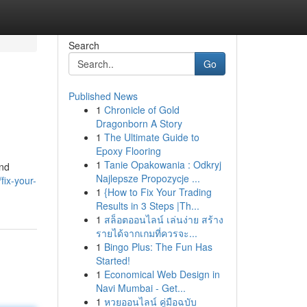
Search
Go
Published News
1
Chronicle of Gold
Dragonborn A Story
1
The Ultimate Guide to
Epoxy Flooring
1
Tanie Opakowania : Odkryj
and
Najlepsze Propozycje ...
fix-your-
1
{How to Fix Your Trading
Results in 3 Steps |Th...
1
สล็อตออนไลน์ เล่นง่าย สร้าง
รายได้จากเกมที่ควรจะ...
1
Bingo Plus: The Fun Has
Started!
1
Economical Web Design in
Navi Mumbai - Get...
1
หวยออนไลน์ คู่มือฉบับ