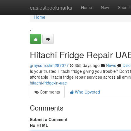
Home
easiestbookmarks
Home
New
Submit
Home
1
Hitachi Fridge Repair UA
graysonxshm287077
355 days ago
News
Disc
Is your trusted Hitachi fridge giving you trouble? Don't
affordable Hitachi fridge repair services across all em
hitachi-fridge-in-uae
Comments
Who Upvoted
Comments
Submit a Comment
No HTML