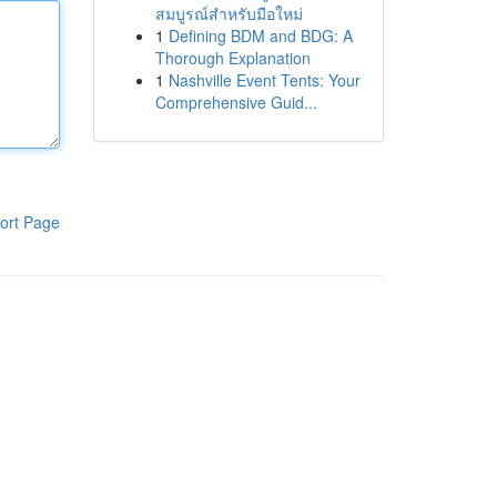
สมบูรณ์สำหรับมือใหม่
1
Defining BDM and BDG: A
Thorough Explanation
1
Nashville Event Tents: Your
Comprehensive Guid...
ort Page