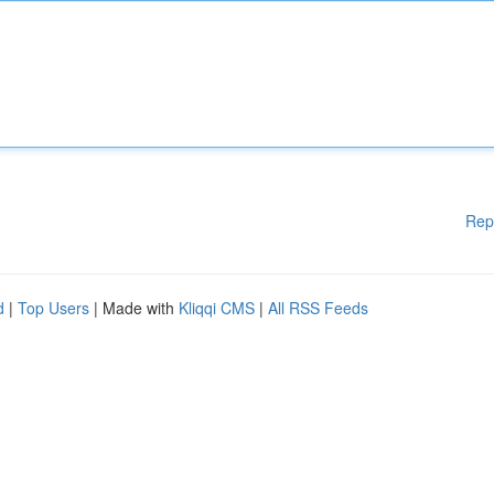
Rep
d
|
Top Users
| Made with
Kliqqi CMS
|
All RSS Feeds