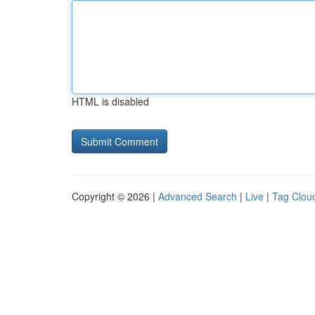
HTML is disabled
Copyright © 2026 |
Advanced Search
|
Live
|
Tag Clou