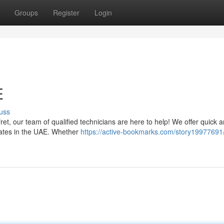
Groups
Register
Login
E
uss
 fret, our team of qualified technicians are here to help! We offer quick 
irates in the UAE. Whether
https://active-bookmarks.com/story19977691/