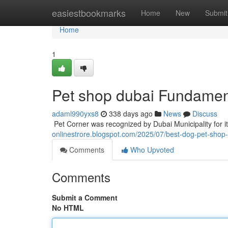
Home
easiestbookmarks
Home
New
Submit
Home
1
Pet shop dubai Fundamen
adaml990yxs8
338 days ago
News
Discuss
​​​​​​​​​​​​​​​​​​​​​​​​​​​​​​​​​​​​​​​​​​​​​​​​​​​​​​​​​​​​​​​​​​​​​​​​​​​​​​​​​​​​​​​​​​​​​​​​​​​​​​​​​​​​​​​​​​​​​​​​​​​​​​​​​​​​​​​​​​​​​​​​​​​​​​​​​​​​​​​​​​​​​​​​​​​​​​​​​​​​​​​​​​​​​​​​​​​​​​​​​​​​​​​​​​​​​​​​​​​​​​​​​​​​​​​​​​​​​​
onlinestrore.blogspot.com/2025/07/best-dog-pet-shop-i
Comments
Who Upvoted
Comments
Submit a Comment
No HTML