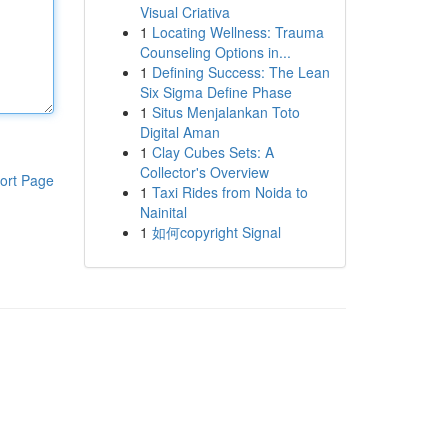
Visual Criativa
1
Locating Wellness: Trauma
Counseling Options in...
1
Defining Success: The Lean
Six Sigma Define Phase
1
Situs Menjalankan Toto
Digital Aman
1
Clay Cubes Sets: A
Collector's Overview
ort Page
1
Taxi Rides from Noida to
Nainital
1
如何copyright Signal