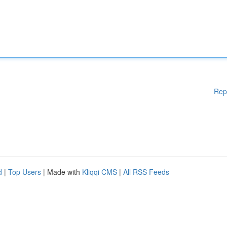
Rep
d
|
Top Users
| Made with
Kliqqi CMS
|
All RSS Feeds