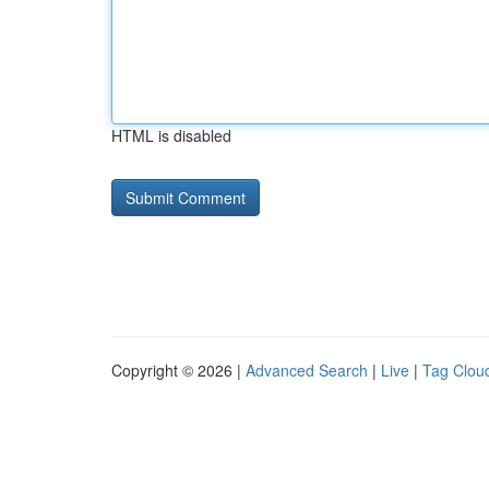
HTML is disabled
Copyright © 2026 |
Advanced Search
|
Live
|
Tag Clou