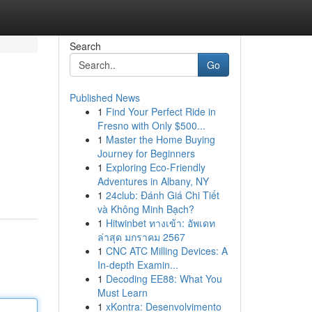
Search
Go
Published News
1
Find Your Perfect Ride in
Fresno with Only $500...
1
Master the Home Buying
Journey for Beginners
1
Exploring Eco-Friendly
Adventures in Albany, NY
1
24club: Đánh Giá Chi Tiết
và Không Minh Bạch?
1
Hitwinbet ทางเข้า: อัพเดท
ล่าสุด มกราคม 2567
1
CNC ATC Milling Devices: A
In-depth Examin...
1
Decoding EE88: What You
Must Learn
1
xKontra: Desenvolvimento