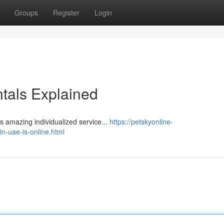
Groups
Register
Login
tals Explained
​​​​​​​​​​​​​​​​​​​​​​​​​​​​​​​​​​​​​​​​​​​​​​​​​​​​​​​​​​​​​​ Pet Corner was recognized by Dubai Municipality for its amazing individualized service...
https://petskyonline-
n-uae-is-online.html