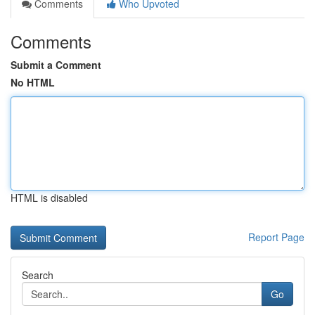
Comments
Who Upvoted
Comments
Submit a Comment
No HTML
HTML is disabled
Report Page
Search
Go