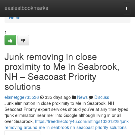
Home
easiestbookmarks
Togg
navi
Home
1
Junk removing in close
proximity to Me in Seabrook,
NH – Seacoast Priority
solutions
elainetgge735536
335 days ago
News
Discuss
Junk elimination in close proximity to Me in Seabrook, NH –
Seacoast Priority expert services should you’ve at any time typed
“junk elimination near me” into Google although living in or all
over Seabrook,
https://freedirectory4u.com/listings13301228/junk-
removing-around-me-in-seabrook-nh-seacoast-priority-solutions