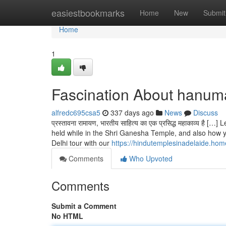
Home
easiestbookmarks
Home
New
Submit
Home
1
Fascination About hanuma
alfredc695csa5
337 days ago
News
Discuss
प्रस्तावना रामायण, भारतीय साहित्य का एक प्रसिद्ध महाकाव्य
held while in the Shri Ganesha Temple, and also how y
Delhi tour with our
https://hindutemplesinadelaide.ho
Comments
Who Upvoted
Comments
Submit a Comment
No HTML