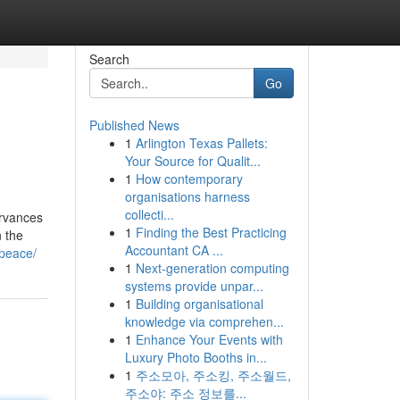
Search
Go
Published News
1
Arlington Texas Pallets:
Your Source for Qualit...
1
How contemporary
organisations harness
collecti...
servances
1
Finding the Best Practicing
n the
Accountant CA ...
-peace/
1
Next-generation computing
systems provide unpar...
1
Building organisational
knowledge via comprehen...
1
Enhance Your Events with
Luxury Photo Booths in...
1
주소모아, 주소킹, 주소월드,
주소야: 주소 정보를...