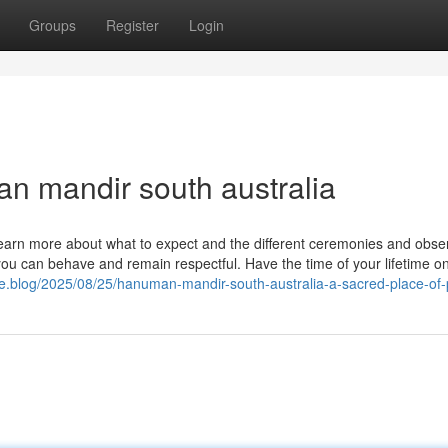
Groups
Register
Login
n mandir south australia
 है […] Learn more about what to expect and the different ceremonies and ob
ou can behave and remain respectful. Have the time of your lifetime o
me.blog/2025/08/25/hanuman-mandir-south-australia-a-sacred-place-of