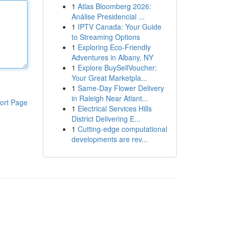
1
Atlas Bloomberg 2026:
Análise Presidencial ...
1
IPTV Canada: Your Guide
to Streaming Options
1
Exploring Eco-Friendly
Adventures in Albany, NY
1
Explore BuySellVoucher:
Your Great Marketpla...
1
Same-Day Flower Delivery
in Raleigh Near Atlant...
ort Page
1
Electrical Services Hills
District Delivering E...
1
Cutting-edge computational
developments are rev...