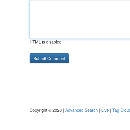
HTML is disabled
Copyright © 2026 |
Advanced Search
|
Live
|
Tag Clou