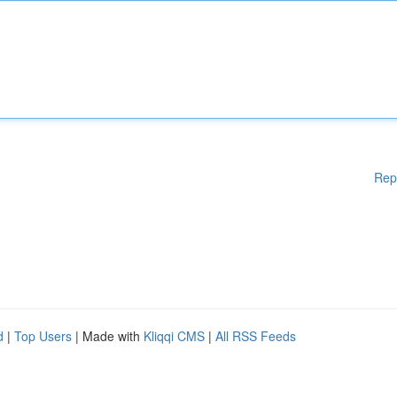
Rep
d
|
Top Users
| Made with
Kliqqi CMS
|
All RSS Feeds