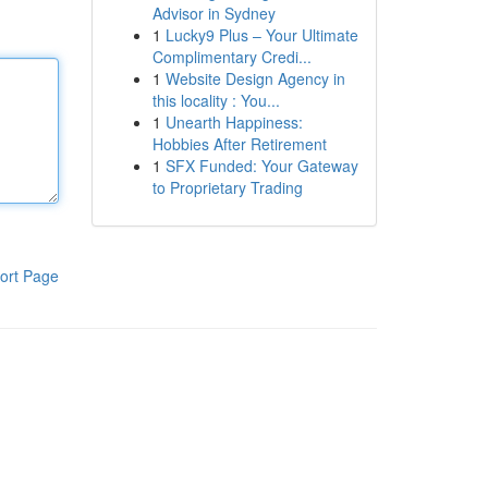
Advisor in Sydney
1
Lucky9 Plus – Your Ultimate
Complimentary Credi...
1
Website Design Agency in
this locality : You...
1
Unearth Happiness:
Hobbies After Retirement
1
SFX Funded: Your Gateway
to Proprietary Trading
ort Page