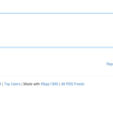
Rep
d
|
Top Users
| Made with
Kliqqi CMS
|
All RSS Feeds