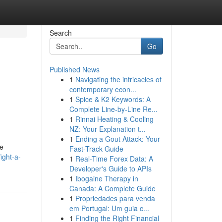
Search
Go
Published News
1
Navigating the intricacies of
contemporary econ...
1
Spice & K2 Keywords: A
Complete Line-by-Line Re...
1
Rinnai Heating & Cooling
NZ: Your Explanation t...
1
Ending a Gout Attack: Your
he
Fast-Track Guide
ight-a-
1
Real-Time Forex Data: A
Developer's Guide to APIs
1
Ibogaine Therapy in
Canada: A Complete Guide
1
Propriedades para venda
em Portugal: Um guia c...
1
Finding the Right Financial