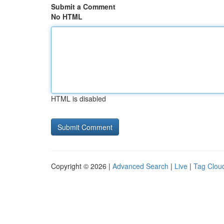
Submit a Comment
No HTML
HTML is disabled
Copyright © 2026 |
Advanced Search
|
Live
|
Tag Clou