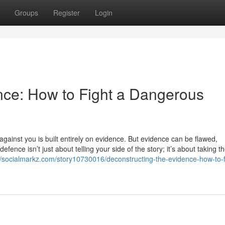
Groups
Register
Login
nce: How to Fight a Dangerous
ainst you is built entirely on evidence. But evidence can be flawed,
fence isn’t just about telling your side of the story; it’s about taking t
//socialmarkz.com/story10730016/deconstructing-the-evidence-how-to-f