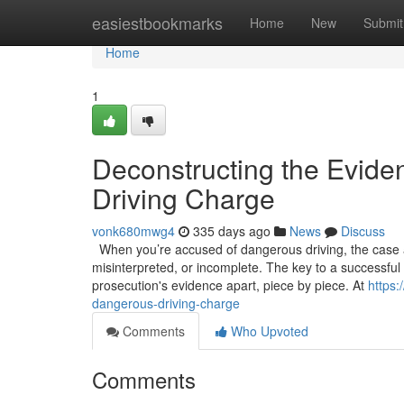
Home
easiestbookmarks
Home
New
Submit
Home
1
Deconstructing the Evide
Driving Charge
vonk680mwg4
335 days ago
News
Discuss
When you’re accused of dangerous driving, the case ag
misinterpreted, or incomplete. The key to a successful de
prosecution's evidence apart, piece by piece. At
https:
dangerous-driving-charge
Comments
Who Upvoted
Comments