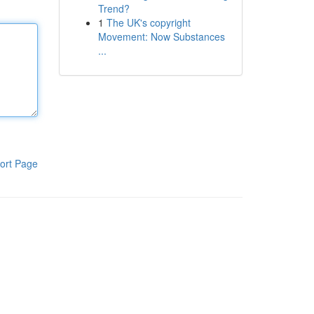
Trend?
1
The UK's copyright
Movement: Now Substances
...
ort Page