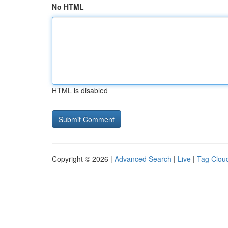
No HTML
HTML is disabled
Copyright © 2026 |
Advanced Search
|
Live
|
Tag Clou