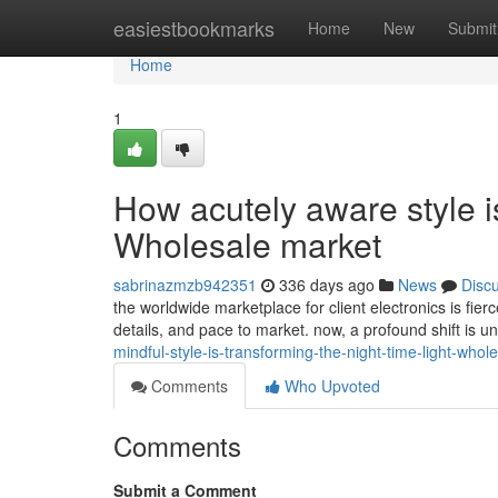
Home
easiestbookmarks
Home
New
Submit
Home
1
How acutely aware style is
Wholesale market
sabrinazmzb942351
336 days ago
News
Disc
the worldwide marketplace for client electronics is fie
details, and pace to market. now, a profound shift is 
mindful-style-is-transforming-the-night-time-light-whol
Comments
Who Upvoted
Comments
Submit a Comment