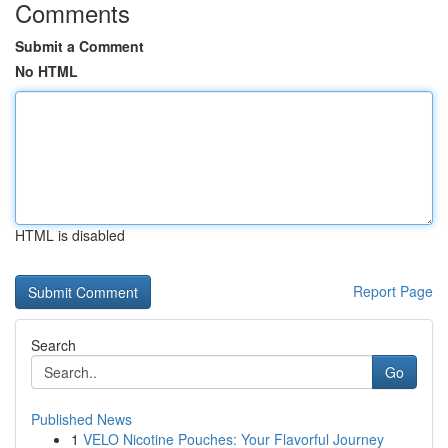
Comments
Submit a Comment
No HTML
HTML is disabled
Report Page
Search
Go
Published News
1
VELO Nicotine Pouches: Your Flavorful Journey