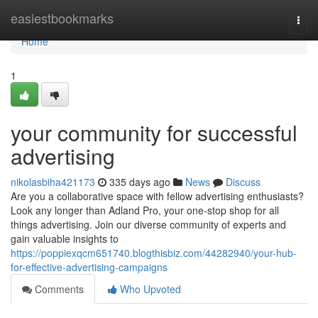
Home
easiestbookmarks
Togg
navi
Home
1
your community for successful
advertising
nikolasbiha421173
335 days ago
News
Discuss
Are you a collaborative space with fellow advertising enthusiasts?
Look any longer than Adland Pro, your one-stop shop for all
things advertising. Join our diverse community of experts and
gain valuable insights to
https://poppiexqcm651740.blogthisbiz.com/44282940/your-hub-
for-effective-advertising-campaigns
Comments
Who Upvoted