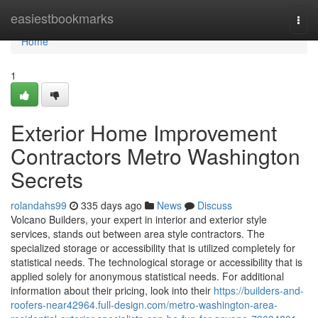
Home
easiestbookmarks
Togg
navi
Home
1
Exterior Home Improvement
Contractors Metro Washington
Secrets
rolandahs99
335 days ago
News
Discuss
Volcano Builders, your expert in interior and exterior style
services, stands out between area style contractors. The
specialized storage or accessibility that is utilized completely for
statistical needs. The technological storage or accessibility that is
applied solely for anonymous statistical needs. For additional
information about their pricing, look into their
https://builders-and-
roofers-near42964.full-design.com/metro-washington-area-