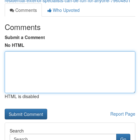
residential-exterior-specialists-can-be-fun-for-anyone-79604801
Comments
Who Upvoted
Comments
Submit a Comment
No HTML
HTML is disabled
Report Page
Search
Go