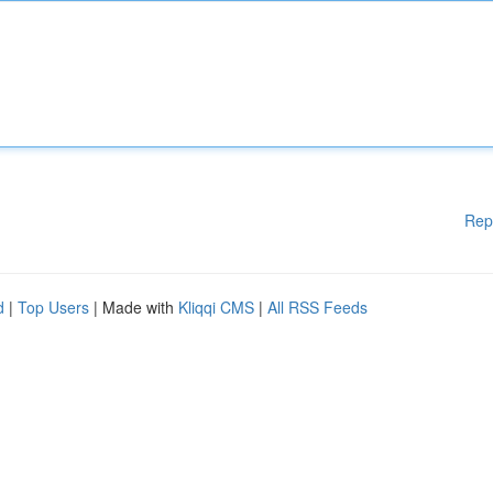
Rep
d
|
Top Users
| Made with
Kliqqi CMS
|
All RSS Feeds