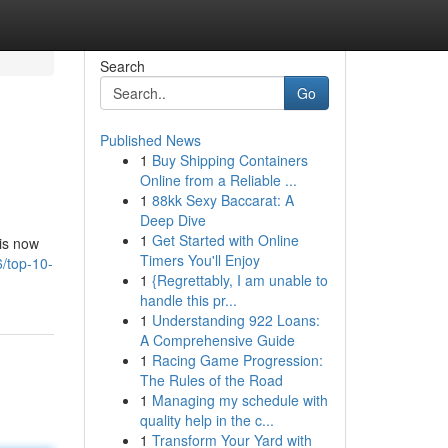
Search
Go
Published News
1
Buy Shipping Containers
Online from a Reliable ...
1
88kk Sexy Baccarat: A
Deep Dive
1
Get Started with Online
 is now
Timers You'll Enjoy
6/top-10-
1
{Regrettably, I am unable to
handle this pr...
1
Understanding 922 Loans:
A Comprehensive Guide
1
Racing Game Progression:
The Rules of the Road
1
Managing my schedule with
quality help in the c...
1
Transform Your Yard with