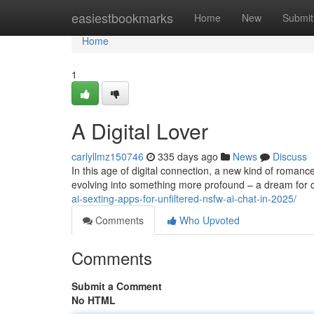
Home
easiestbookmarks
Home
New
Submit
Home
1
A Digital Lover
carlyllmz150746
335 days ago
News
Discuss
In this age of digital connection, a new kind of romanc
evolving into something more profound – a dream for
ai-sexting-apps-for-unfiltered-nsfw-ai-chat-in-2025/
Comments
Who Upvoted
Comments
Submit a Comment
No HTML