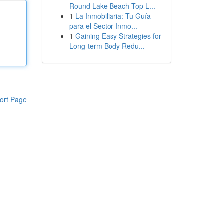
Round Lake Beach Top L...
1
La Inmobiliaria: Tu Guía
para el Sector Inmo...
1
Gaining Easy Strategies for
Long-term Body Redu...
ort Page