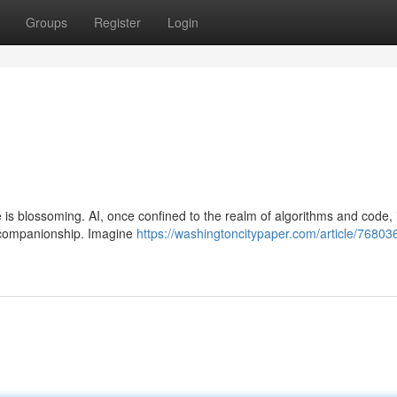
Groups
Register
Login
e is blossoming. AI, once confined to the realm of algorithms and code,
 companionship. Imagine
https://washingtoncitypaper.com/article/76803