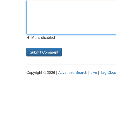
HTML is disabled
Copyright © 2026 |
Advanced Search
|
Live
|
Tag Clou