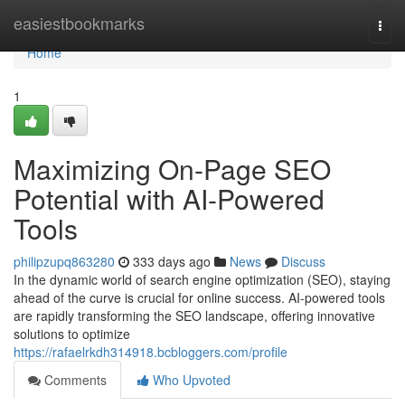
Home
easiestbookmarks
Togg
navi
Home
1
Maximizing On-Page SEO
Potential with AI-Powered
Tools
philipzupq863280
333 days ago
News
Discuss
In the dynamic world of search engine optimization (SEO), staying
ahead of the curve is crucial for online success. AI-powered tools
are rapidly transforming the SEO landscape, offering innovative
solutions to optimize
https://rafaelrkdh314918.bcbloggers.com/profile
Comments
Who Upvoted