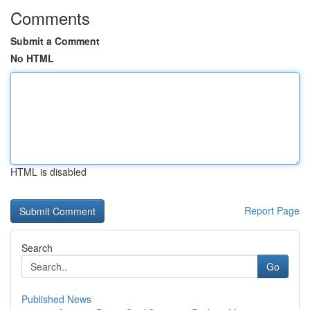
Comments
Submit a Comment
No HTML
HTML is disabled
Report Page
Search
Go
Published News