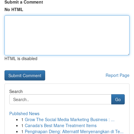
Submit a Comment
No HTML
HTML is disabled
Report Page
Search
Go
Published News
1
Grow The Social Media Marketing Business : ...
1
Canada's Best Mane Treatment Items
1
Penginapan Dieng: Alternatif Menyenangkan di Te...