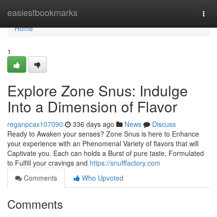
Home
easiestbookmarks
Togg
navi
Home
1
Explore Zone Snus: Indulge
Into a Dimension of Flavor
reganpcax107090
336 days ago
News
Discuss
Ready to Awaken your senses? Zone Snus is here to Enhance
your experience with an Phenomenal Variety of flavors that will
Captivate you. Each can holds a Burst of pure taste, Formulated
to Fulfill your cravings and
https://snufffactory.com
Comments
Who Upvoted
Comments