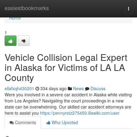
Home
easiestbookmarks
Togg
navi
Home
1
Vehicle Collision Legal Expert
in Alaska for Victims of LA LA
County
ellafxqh430201
334 days ago
News
Discuss
Were you involved in a severe car accident in Alaska while visiting
from Los Angeles? Navigating the court proceedings in a new
state can be overwhelming. Our skilled car accident attorneys are
here to assist you
https://pennyreiz275450.illawiki.com/user
Comments
Who Upvoted