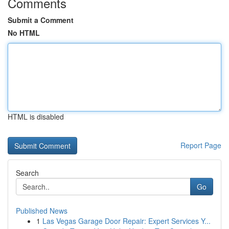
Comments
Submit a Comment
No HTML
HTML is disabled
Report Page
Search
Go
Published News
1
Las Vegas Garage Door Repair: Expert Services Y...