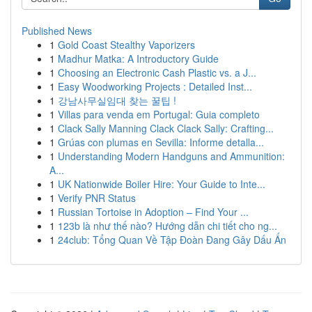
Published News
1
Gold Coast Stealthy Vaporizers
1
Madhur Matka: A Introductory Guide
1
Choosing an Electronic Cash Plastic vs. a J...
1
Easy Woodworking Projects : Detailed Inst...
1
강남사무실임대 찾는 꿀팁 !
1
Villas para venda em Portugal: Guia completo
1
Clack Sally Manning Clack Clack Sally: Crafting...
1
Grúas con plumas en Sevilla: Informe detalla...
1
Understanding Modern Handguns and Ammunition:
A...
1
UK Nationwide Boiler Hire: Your Guide to Inte...
1
Verify PNR Status
1
Russian Tortoise in Adoption – Find Your ...
1
123b là như thế nào? Hướng dẫn chi tiết cho ng...
1
24club: Tổng Quan Về Tập Đoàn Đang Gây Dấu Ấn