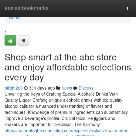
Home
easiestbookmarks
Togg
navi
Home
1
Shop smart at the abc store
and enjoy affordable selections
every day
billgi9260
334 days ago
News
Discuss
Unveiling the Keys of Crafting Special Alcoholic Drinks With
Quality Liquor Crafting unique alcoholic drinks with top quality
alcohol calls for a nuanced understanding of flavors and
techniques. Knowledge of premium ingredients can substantially
improve a beverage's profile. Crucial tools like jiggers and
shakers are important for precision. The harmony
https://manuelzzjhe.suomiblog.com/explore-exclusive-wine-near-