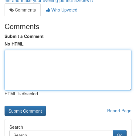
me-and-make-your-evening-perfect-52909617
Comments
Who Upvoted
Comments
Submit a Comment
No HTML
HTML is disabled
Report Page
Search
Go