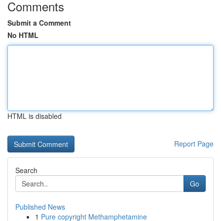
Comments
Submit a Comment
No HTML
HTML is disabled
Report Page
Search
Go
Published News
1
Pure copyright Methamphetamine