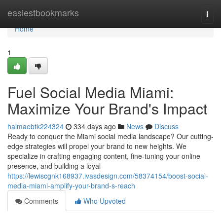
Home
easiestbookmarks
Togg
navi
Home
1
Fuel Social Media Miami:
Maximize Your Brand's Impact
haimaebtk224324
334 days ago
News
Discuss
Ready to conquer the Miami social media landscape? Our cutting-
edge strategies will propel your brand to new heights. We
specialize in crafting engaging content, fine-tuning your online
presence, and building a loyal
https://lewiscgnk168937.ivasdesign.com/58374154/boost-social-
media-miami-amplify-your-brand-s-reach
Comments
Who Upvoted