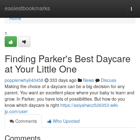
Home
easiestbookmarks
Togg
navi
Home
1
Finding Parker's Best Daycare
at Your Little One
poppienwhy640458
333 days ago
News
Discuss
Making the choice of a daycare can be a big decision for any
parent. You want an excellent place where your baby to learn and
grow. In Parker, you have lots of possibilities. But how do you
know which daycare is right
https://asiyahwcz526353.wiki-
jp.com/user
Comments
Who Upvoted
Comments