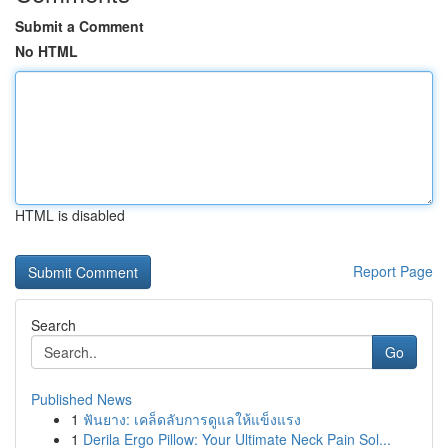
Submit a Comment
No HTML
HTML is disabled
Report Page
Search
Go
Published News
1
ฟันยาง: เคล็ดลับการดูแลให้แข็งแรง
1
Derila Ergo Pillow: Your Ultimate Neck Pain Sol...