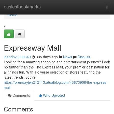
Home
easiestbookmarks
Togg
navi
Home
1
Expressway Mall
joandnvu369649
335 days ago
News
Discuss
Looking for a amazing shopping and entertainment journey? Look
no further than the The Express Mall, your premier destination for
all things fun. With a diverse selection of stores featuring the
latest trends, you're
https://brendayjen212113.atualblog.com/43673908/the-express-
mall
Comments
Who Upvoted
Comments