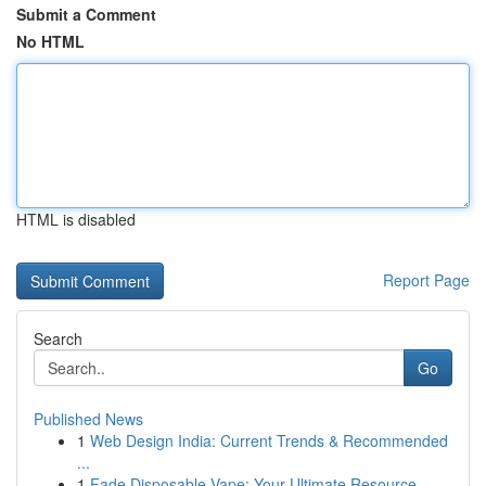
Submit a Comment
No HTML
HTML is disabled
Report Page
Search
Go
Published News
1
Web Design India: Current Trends & Recommended
...
1
Fade Disposable Vape: Your Ultimate Resource