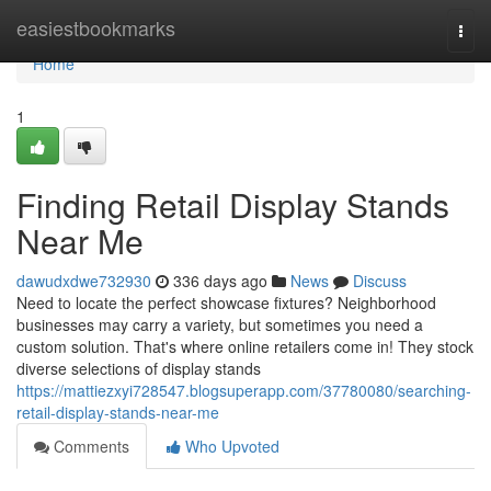
Home
easiestbookmarks
Togg
navi
Home
1
Finding Retail Display Stands
Near Me
dawudxdwe732930
336 days ago
News
Discuss
Need to locate the perfect showcase fixtures? Neighborhood
businesses may carry a variety, but sometimes you need a
custom solution. That's where online retailers come in! They stock
diverse selections of display stands
https://mattiezxyi728547.blogsuperapp.com/37780080/searching-
retail-display-stands-near-me
Comments
Who Upvoted