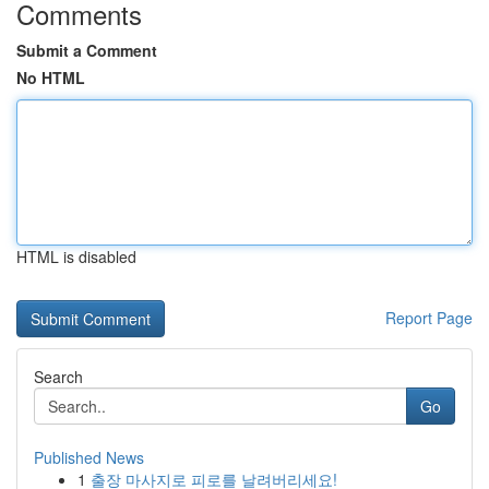
Comments
Submit a Comment
No HTML
HTML is disabled
Report Page
Search
Go
Published News
1
출장 마사지로 피로를 날려버리세요!