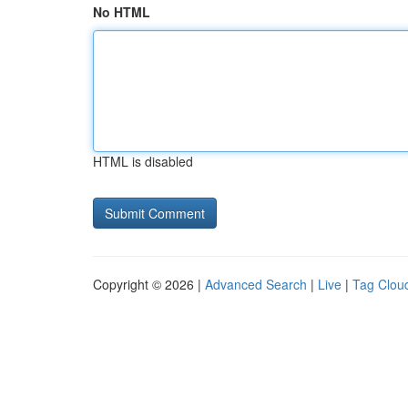
No HTML
HTML is disabled
Copyright © 2026 |
Advanced Search
|
Live
|
Tag Clou