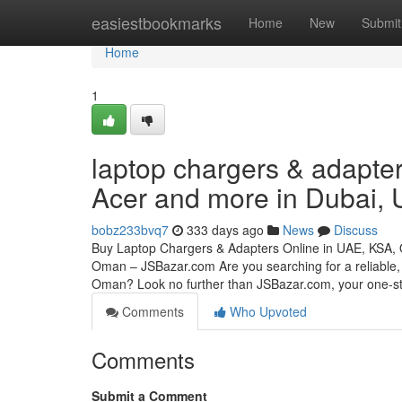
Home
easiestbookmarks
Home
New
Submit
Home
1
laptop chargers & adapter
Acer and more in Dubai,
bobz233bvq7
333 days ago
News
Discuss
Buy Laptop Chargers & Adapters Online in UAE, KSA,
Oman – JSBazar.com Are you searching for a reliable, 
Oman? Look no further than JSBazar.com, your one-
Comments
Who Upvoted
Comments
Submit a Comment