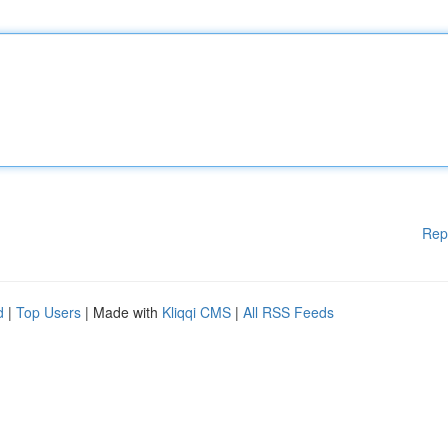
Rep
d
|
Top Users
| Made with
Kliqqi CMS
|
All RSS Feeds