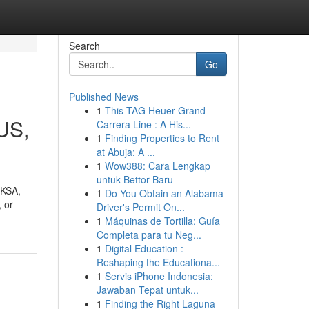
Search
Go
Published News
1
This TAG Heuer Grand
SUS,
Carrera Line : A His...
1
Finding Properties to Rent
at Abuja: A ...
1
Wow388: Cara Lengkap
untuk Bettor Baru
 KSA,
1
Do You Obtain an Alabama
 or
Driver's Permit On...
1
Máquinas de Tortilla: Guía
Completa para tu Neg...
1
Digital Education :
Reshaping the Educationa...
1
Servis iPhone Indonesia:
Jawaban Tepat untuk...
1
Finding the Right Laguna