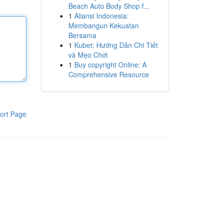
Beach Auto Body Shop f...
1
Aliansi Indonesia:
Membangun Kekuatan
Bersama
1
Kubet: Hướng Dẫn Chi Tiết
và Mẹo Chơi
1
Buy copyright Online: A
Comprehensive Resource
ort Page