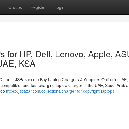
Groups
Register
Login
s for HP, Dell, Lenovo, Apple, A
 UAE, KSA
 Oman – JSBazar.com Buy Laptop Chargers & Adapters Online in UAE,
compatible, and fast-charging laptop charger in the UAE, Saudi Arabia,
stop
https://jsbazar.com/collections/charger-for-copyright-laptops