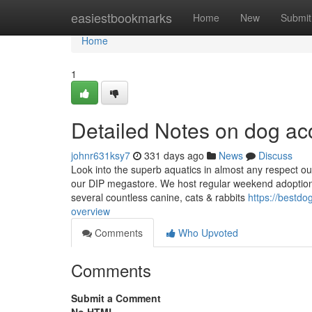
Home
easiestbookmarks
Home
New
Submit
Home
1
Detailed Notes on dog ac
johnr631ksy7
331 days ago
News
Discuss
Look into the superb aquatics in almost any respect ou
our DIP megastore. We host regular weekend adoption 
several countless canine, cats & rabbits
https://bestd
overview
Comments
Who Upvoted
Comments
Submit a Comment