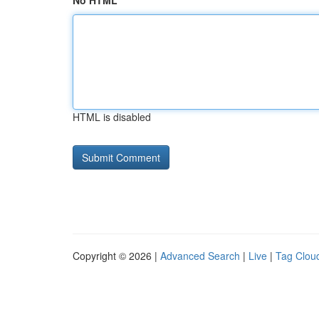
No HTML
HTML is disabled
Copyright © 2026 |
Advanced Search
|
Live
|
Tag Clou