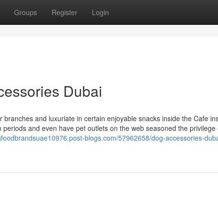
Groups
Register
Login
cessories Dubai
r branches and luxuriate in certain enjoyable snacks inside the Cafe ins
periods and even have pet outlets on the web seasoned the privilege 
ogfoodbrandsuae10976.post-blogs.com/57962658/dog-accessories-duba