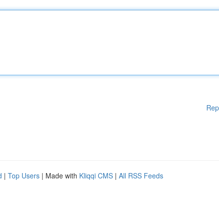
Rep
d
|
Top Users
| Made with
Kliqqi CMS
|
All RSS Feeds