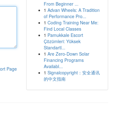
From Beginner ...
1
Advan Wheels: A Tradition
of Performance Pro...
1
Coding Training Near Me:
Find Local Classes
1
Pamukkale Escort
Çözümleri: Yüksek
Standartl...
1
Are Zero-Down Solar
Financing Programs
Availabl...
ort Page
1
Signalcopyright：安全通讯
的中文指南