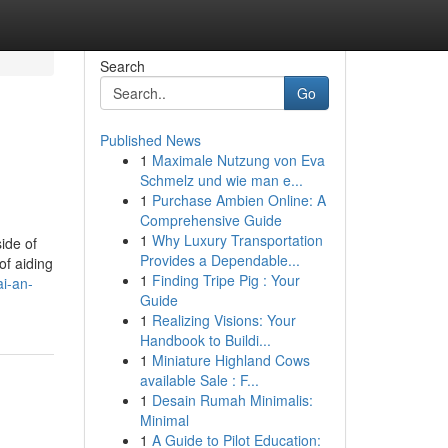
Search
Go
Published News
1
Maximale Nutzung von Eva
Schmelz und wie man e...
1
Purchase Ambien Online: A
Comprehensive Guide
1
Why Luxury Transportation
ide of
Provides a Dependable...
of aiding
1
Finding Tripe Pig : Your
i-an-
Guide
1
Realizing Visions: Your
Handbook to Buildi...
1
Miniature Highland Cows
available Sale : F...
1
Desain Rumah Minimalis:
Minimal
1
A Guide to Pilot Education: