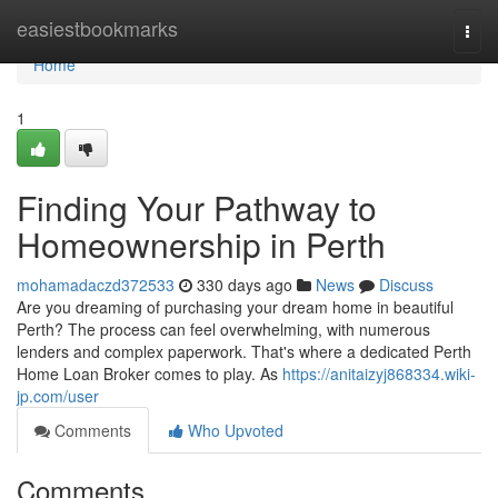
Home
easiestbookmarks
Togg
navi
Home
1
Finding Your Pathway to
Homeownership in Perth
mohamadaczd372533
330 days ago
News
Discuss
Are you dreaming of purchasing your dream home in beautiful
Perth? The process can feel overwhelming, with numerous
lenders and complex paperwork. That's where a dedicated Perth
Home Loan Broker comes to play. As
https://anitaizyj868334.wiki-
jp.com/user
Comments
Who Upvoted
Comments