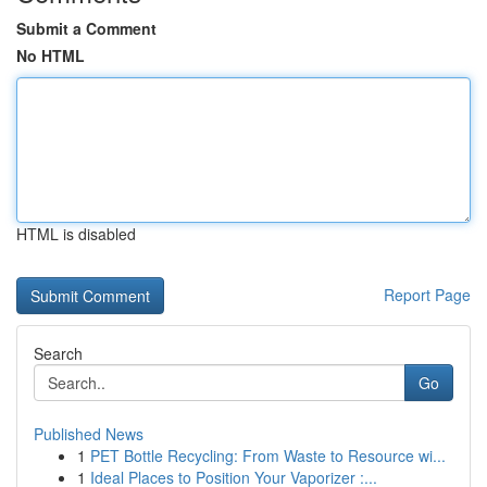
Submit a Comment
No HTML
HTML is disabled
Report Page
Search
Go
Published News
1
PET Bottle Recycling: From Waste to Resource wi...
1
Ideal Places to Position Your Vaporizer :...