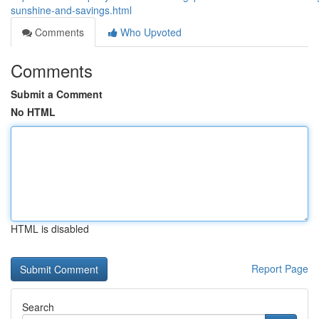
sunshine-and-savings.html
Comments
Who Upvoted
Comments
Submit a Comment
No HTML
HTML is disabled
Report Page
Search