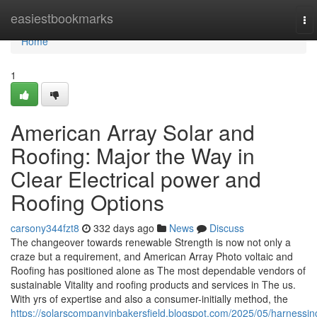
Home
easiestbookmarks
To
nav
Home
1
American Array Solar and
Roofing: Major the Way in
Clear Electrical power and
Roofing Options
carsony344fzt8
332 days ago
News
Discuss
The changeover towards renewable Strength is now not only a
craze but a requirement, and American Array Photo voltaic and
Roofing has positioned alone as The most dependable vendors of
sustainable Vitality and roofing products and services in The us.
With yrs of expertise and also a consumer-initially method, the
https://solarscompanyinbakersfield.blogspot.com/2025/05/harnessin