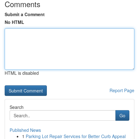
Comments
Submit a Comment
No HTML
HTML is disabled
Report Page
Search
Go
Published News
1
Parking Lot Repair Services for Better Curb Appeal