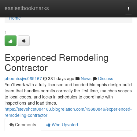
Home
easiestbookmarks
Togg
navi
Home
1
Experienced Remodeling
Contractor
phoenixsjvc065167
331 days ago
News
Discuss
You'll work with a fully licensed and bonded Memphis design-build
team that handles permits correctly the first time, matches scopes
to local codes, and locks in schedules to coordinate with
inspections and lead times.
https://stevehcet084183.blogrelation.com/43680846/experienced-
remodeling-contractor
Comments
Who Upvoted