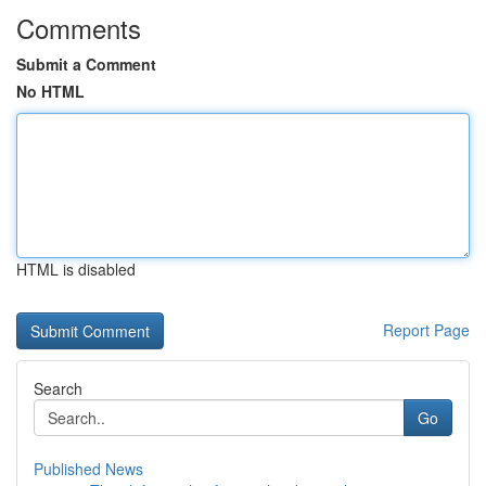
Comments
Submit a Comment
No HTML
HTML is disabled
Report Page
Search
Go
Published News