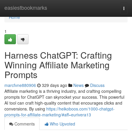
Home
easiestbookmarks
Togg
navi
Home
1
Harness ChatGPT: Crafting
Winning Affiliate Marketing
Prompts
marcfvne880906
329 days ago
News
Discuss
Affiliate marketing is a thriving industry, and crafting compelling
prompts for ChatGPT can skyrocket your success. This powerful
AI tool can craft high-quality content that encourages clicks and
conversions. By using
https://heikoboos.com/1000-chatgpt-
prompts-for-affiliate-marketing/#aff=eurivera13
Comments
Who Upvoted