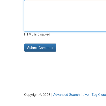
HTML is disabled
Copyright © 2026 |
Advanced Search
|
Live
|
Tag Clou