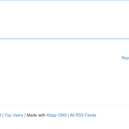
Rep
d
|
Top Users
| Made with
Kliqqi CMS
|
All RSS Feeds