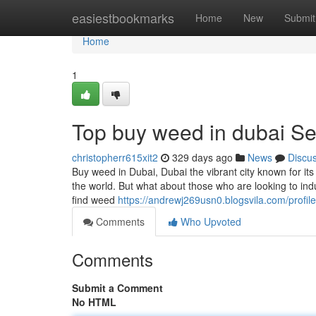
Home
easiestbookmarks
Home
New
Submit
Home
1
Top buy weed in dubai Se
christopherr615xit2
329 days ago
News
Discu
Buy weed in Dubai, Dubai the vibrant city known for it
the world. But what about those who are looking to indul
find weed
https://andrewj269usn0.blogsvila.com/profile
Comments
Who Upvoted
Comments
Submit a Comment
No HTML