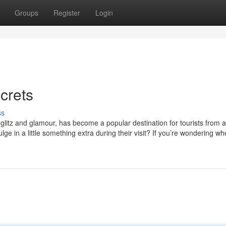
Groups
Register
Login
crets
ss
s glitz and glamour, has become a popular destination for tourists from 
ge in a little something extra during their visit? If you’re wondering wh