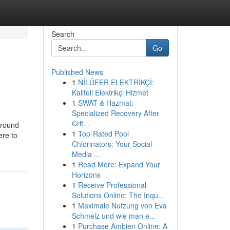
Search
Go
Published News
1
NİLÜFER ELEKTRİKÇİ:
Kaliteli Elektrikçi Hizmet
1
SWAT & Hazmat:
Specialized Recovery After
Crit...
around
1
Top-Rated Pool
ere to
Chlorinators: Your Social
Media ...
1
Read More: Expand Your
Horizons
1
Receive Professional
Solutions Online: The Inqu...
1
Maximale Nutzung von Eva
Schmelz und wie man e...
1
Purchase Ambien Online: A