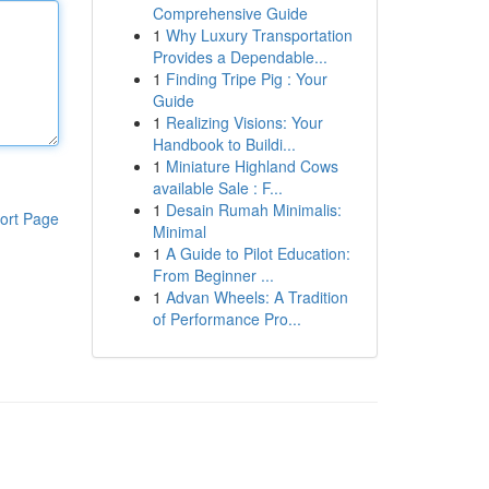
Comprehensive Guide
1
Why Luxury Transportation
Provides a Dependable...
1
Finding Tripe Pig : Your
Guide
1
Realizing Visions: Your
Handbook to Buildi...
1
Miniature Highland Cows
available Sale : F...
1
Desain Rumah Minimalis:
ort Page
Minimal
1
A Guide to Pilot Education:
From Beginner ...
1
Advan Wheels: A Tradition
of Performance Pro...