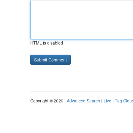
HTML is disabled
Copyright © 2026 |
Advanced Search
|
Live
|
Tag Clou