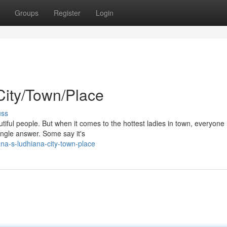
Groups
Register
Login
City/Town/Place
uss
autiful people. But when it comes to the hottest ladies in town, everyone
single answer. Some say it's
na-s-ludhiana-city-town-place