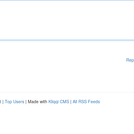
Rep
d
|
Top Users
| Made with
Kliqqi CMS
|
All RSS Feeds