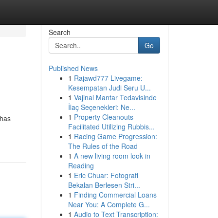
Search
Go
Published News
1
Rajawd777 Livegame:
Kesempatan Judi Seru U...
1
Vajinal Mantar Tedavisinde
İlaç Seçenekleri: Ne...
1
Property Cleanouts
 has
Facilitated Utilizing Rubbis...
1
Racing Game Progression:
The Rules of the Road
1
A new living room look in
Reading
1
Eric Chuar: Fotografi
Bekalan Berlesen Stri...
1
Finding Commercial Loans
Near You: A Complete G...
1
Audio to Text Transcription: