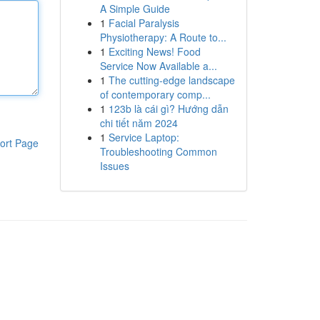
A Simple Guide
1
Facial Paralysis
Physiotherapy: A Route to...
1
Exciting News! Food
Service Now Available a...
1
The cutting-edge landscape
of contemporary comp...
1
123b là cái gì? Hướng dẫn
chi tiết năm 2024
1
Service Laptop:
ort Page
Troubleshooting Common
Issues