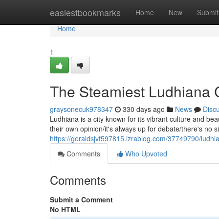
Home
easiestbookmarks
Home
New
Submit
Home
1
The Steamiest Ludhiana 
graysonecuk978347
330 days ago
News
Disc
Ludhiana is a city known for its vibrant culture and be
their own opinion/it's always up for debate/there's no 
https://geraldsjvf597815.izrablog.com/37749790/ludhia
Comments
Who Upvoted
Comments
Submit a Comment
No HTML