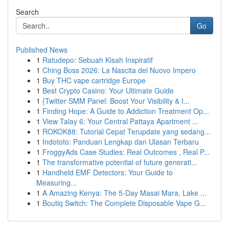
Search
Go
Published News
1
Ratudepo: Sebuah Kisah Inspiratif
1
Ching Boss 2026: La Nascita del Nuovo Impero
1
Buy THC vape cartridge Europe
1
Best Crypto Casino: Your Ultimate Guide
1
{Twitter SMM Panel: Boost Your Visibility & I...
1
Finding Hope: A Guide to Addiction Treatment Op...
1
View Talay 6: Your Central Pattaya Apartment ...
1
ROKOK88: Tutorial Cepat Terupdate yang sedang...
1
Indototo: Panduan Lengkap dan Ulasan Terbaru
1
FroggyAds Case Studies: Real Outcomes , Real P...
1
The transformative potential of future generati...
1
Handheld EMF Detectors: Your Guide to
Measuring...
1
A Amazing Kenya: The 5-Day Masai Mara, Lake ...
1
Boutiq Switch: The Complete Disposable Vape G...