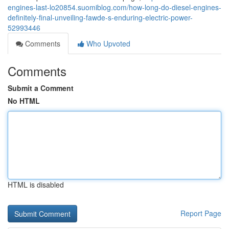
engines-last-lo20854.suomiblog.com/how-long-do-diesel-engines-
definitely-final-unveiling-fawde-s-enduring-electric-power-
52993446
Comments
Who Upvoted
Comments
Submit a Comment
No HTML
HTML is disabled
Report Page