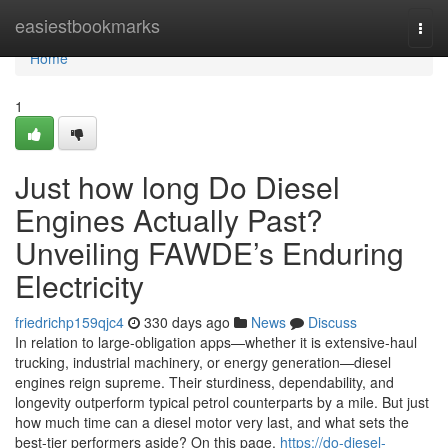
Home
easiestbookmarks
Togg
navi
Home
1
Just how long Do Diesel
Engines Actually Past?
Unveiling FAWDE’s Enduring
Electricity
friedrichp159qjc4
330 days ago
News
Discuss
In relation to large-obligation apps—whether it is extensive-haul
trucking, industrial machinery, or energy generation—diesel
engines reign supreme. Their sturdiness, dependability, and
longevity outperform typical petrol counterparts by a mile. But just
how much time can a diesel motor very last, and what sets the
best-tier performers aside? On this page,
https://do-diesel-