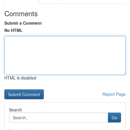
Comments
Submit a Comment
No HTML
HTML is disabled
Report Page
Search
Go