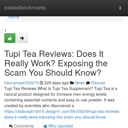
Home
easiestbookmarks
Togg
navi
Home
1
Tupi Tea Reviews: Does It
Really Work? Exposing the
Scam You Should Know?
hannanope763275
329 days ago
News
Discuss
Tupi Tea Reviews What Is Tupi Tea Supplement? Tupi Tea is a
natural product designed for Incresce men energy levels,
containing essential nutrients and easy-to-use powder. It was
created by scientists who discovered a
https://oisibutq610815.designi1.com/58105249/tupi-tea-reviews-
does-it-really-work-exposing-the-scam-you-should-know
Comments
Who Upvoted