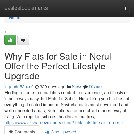
Home
easiestbookmarks
Togg
navi
Home
1
Why Flats for Sale in Nerul
Offer the Perfect Lifestyle
Upgrade
logan9q52oxe0
329 days ago
News
Discuss
Finding a home that matches comfort, convenience, and lifestyle
is not always easy, but Flats for Sale in Nerul bring you the best of
everything. Located in one of Navi Mumbai’s most developed and
well-connected areas, Nerul offers a peaceful yet modern way of
living. With reputed schools, healthcare centres,
https://www.akshardevelopers.com/2-bhk-flats-for-sale-in-nerul
Comments
Who Upvoted