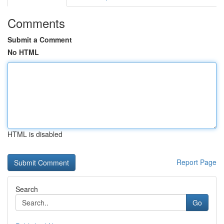
Comments
Submit a Comment
No HTML
HTML is disabled
Report Page
Search
Go