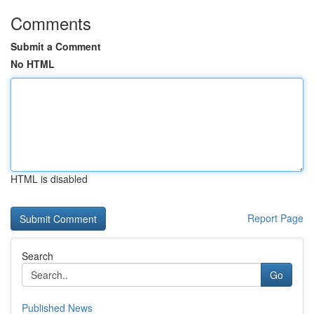
Comments
Submit a Comment
No HTML
HTML is disabled
Report Page
Search
Go
Published News