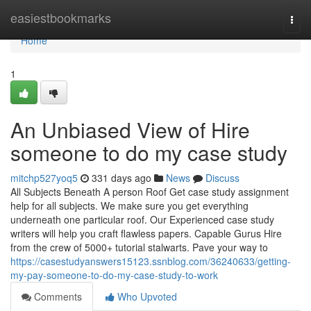
Home
easiestbookmarks
Togg
navi
Home
1
An Unbiased View of Hire
someone to do my case study
mitchp527yoq5
331 days ago
News
Discuss
All Subjects Beneath A person Roof Get case study assignment
help for all subjects. We make sure you get everything
underneath one particular roof. Our Experienced case study
writers will help you craft flawless papers. Capable Gurus Hire
from the crew of 5000+ tutorial stalwarts. Pave your way to
https://casestudyanswers15123.ssnblog.com/36240633/getting-
my-pay-someone-to-do-my-case-study-to-work
Comments
Who Upvoted