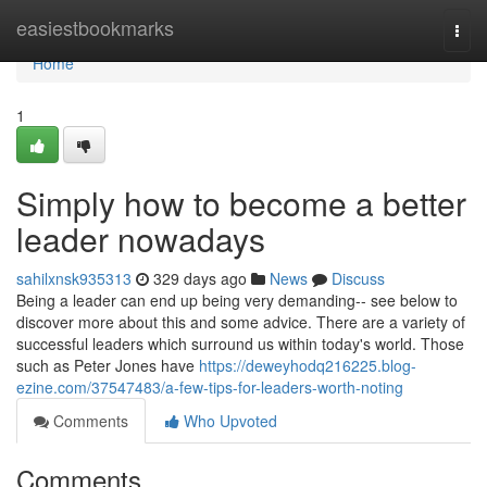
Home
easiestbookmarks
Togg
navi
Home
1
Simply how to become a better
leader nowadays
sahilxnsk935313
329 days ago
News
Discuss
Being a leader can end up being very demanding-- see below to
discover more about this and some advice. There are a variety of
successful leaders which surround us within today's world. Those
such as Peter Jones have
https://deweyhodq216225.blog-
ezine.com/37547483/a-few-tips-for-leaders-worth-noting
Comments
Who Upvoted
Comments