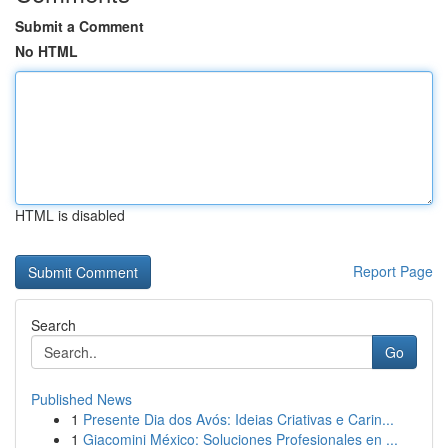
Submit a Comment
No HTML
HTML is disabled
Report Page
Search
Go
Published News
1
Presente Dia dos Avós: Ideias Criativas e Carin...
1
Giacomini México: Soluciones Profesionales en ...