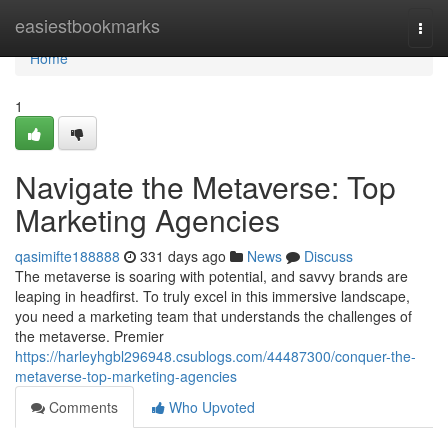
Home
easiestbookmarks
Togg
navi
Home
1
Navigate the Metaverse: Top
Marketing Agencies
qasimifte188888
331 days ago
News
Discuss
The metaverse is soaring with potential, and savvy brands are
leaping in headfirst. To truly excel in this immersive landscape,
you need a marketing team that understands the challenges of
the metaverse. Premier
https://harleyhgbl296948.csublogs.com/44487300/conquer-the-
metaverse-top-marketing-agencies
Comments
Who Upvoted