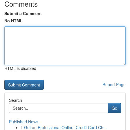
Comments
Submit a Comment
No HTML
HTML is disabled
Report Page
Search
Go
Published News
1
Get an Professional Online: Credit Card Ch...