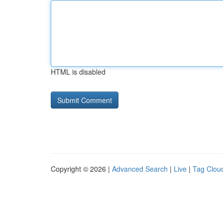
HTML is disabled
Copyright © 2026 |
Advanced Search
|
Live
|
Tag Clou