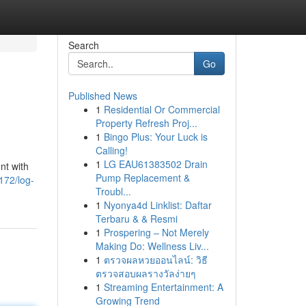
Search
Go
Published News
1
Residential Or Commercial
Property Refresh Proj...
1
Bingo Plus: Your Luck is
Calling!
1
LG EAU61383502 Drain
nt with
Pump Replacement &
172/log-
Troubl...
1
Nyonya4d Linklist: Daftar
Terbaru & & Resmi
1
Prospering – Not Merely
Making Do: Wellness Liv...
1
ตรวจผลหวยออนไลน์: วิธี
ตรวจสอบผลรางวัลง่ายๆ
1
Streaming Entertainment: A
Growing Trend