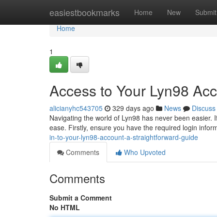
Home
easiestbookmarks
Home
New
Submit
Home
1
Access to Your Lyn98 Acc
alicianyhc543705
329 days ago
News
Discuss
Navigating the world of Lyn98 has never been easier. If
ease. Firstly, ensure you have the required login info
in-to-your-lyn98-account-a-straightforward-guide
Comments
Who Upvoted
Comments
Submit a Comment
No HTML