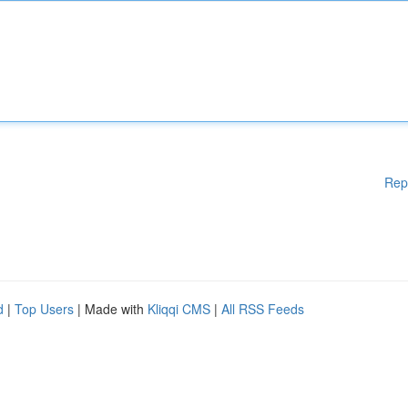
Rep
d
|
Top Users
| Made with
Kliqqi CMS
|
All RSS Feeds