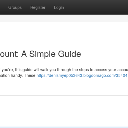
Groups
Register
Login
ount: A Simple Guide
 you're, this guide will walk you through the steps to access your accou
rmation handy. These
https://denismyep053643.blogdomago.com/35404