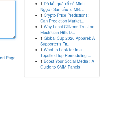
1
Dò kết quả xổ số Minh
Ngọc · Săn cầu lô MB: ...
1
Crypto Price Predictions:
Can Prediction Market...
1
Why Local Citizens Trust an
Electrician Hills D...
1
Global Cup 2026 Apparel: A
Supporter's Fir...
1
What to Look for in a
Topsfield top Remodeling ...
ort Page
1
Boost Your Social Media : A
Guide to SMM Panels