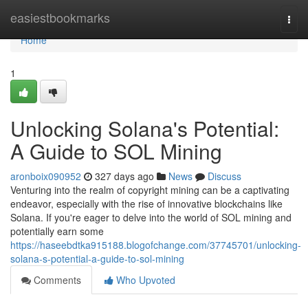
Home
easiestbookmarks
Togg
navi
Home
1
Unlocking Solana's Potential:
A Guide to SOL Mining
aronboix090952
327 days ago
News
Discuss
Venturing into the realm of copyright mining can be a captivating
endeavor, especially with the rise of innovative blockchains like
Solana. If you're eager to delve into the world of SOL mining and
potentially earn some
https://haseebdtka915188.blogofchange.com/37745701/unlocking-
solana-s-potential-a-guide-to-sol-mining
Comments
Who Upvoted