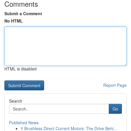
Comments
Submit a Comment
No HTML
HTML is disabled
Report Page
Search
Go
Published News
1
Brushless Direct Current Motors: The Drive Behi...