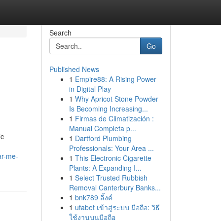
Search
Go
Published News
1
Empire88: A Rising Power
in Digital Play
1
Why Apricot Stone Powder
Is Becoming Increasing...
1
Firmas de Climatización :
Manual Completa p...
ic
1
Dartford Plumbing
Professionals: Your Area ...
ar-me-
1
This Electronic Cigarette
Plants: A Expanding I...
1
Select Trusted Rubbish
Removal Canterbury Banks...
1
bnk789 ลิ้งค์
1
ufabet เข้าสู่ระบบ มือถือ: วิธี
ใช้งานบนมือถือ