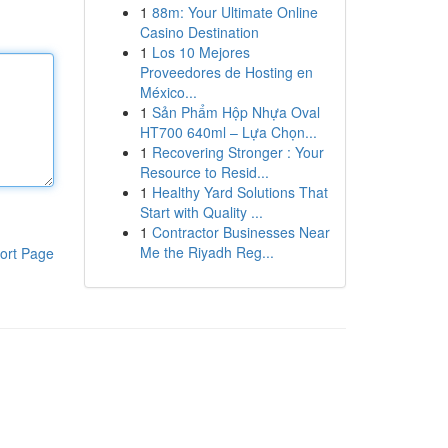
1
88m: Your Ultimate Online
Casino Destination
1
Los 10 Mejores
Proveedores de Hosting en
México...
1
Sản Phẩm Hộp Nhựa Oval
HT700 640ml – Lựa Chọn...
1
Recovering Stronger : Your
Resource to Resid...
1
Healthy Yard Solutions That
Start with Quality ...
1
Contractor Businesses Near
Me the Riyadh Reg...
ort Page