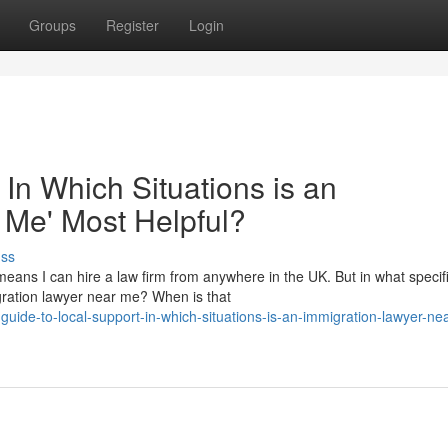
Groups
Register
Login
 In Which Situations is an
 Me' Most Helpful?
uss
eans I can hire a law firm from anywhere in the UK. But in what specif
migration lawyer near me? When is that
uide-to-local-support-in-which-situations-is-an-immigration-lawyer-ne