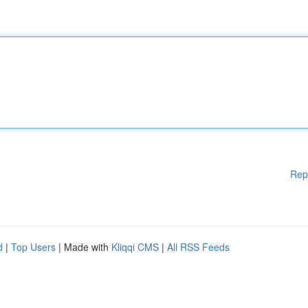
Rep
d
|
Top Users
| Made with
Kliqqi CMS
|
All RSS Feeds