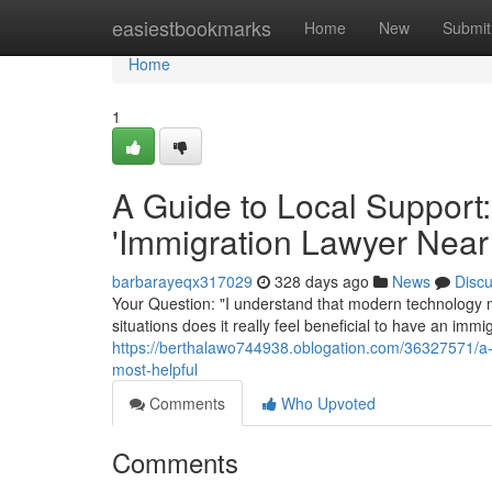
Home
easiestbookmarks
Home
New
Submit
Home
1
A Guide to Local Support:
'Immigration Lawyer Near
barbarayeqx317029
328 days ago
News
Disc
Your Question: "I understand that modern technology m
situations does it really feel beneficial to have an im
https://berthalawo744938.oblogation.com/36327571/a-g
most-helpful
Comments
Who Upvoted
Comments