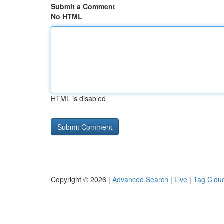
Submit a Comment
No HTML
HTML is disabled
Copyright © 2026 |
Advanced Search
|
Live
|
Tag Clou