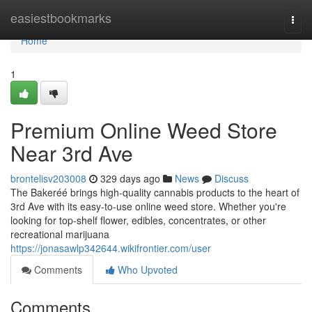
Home
easiestbookmarks
Togg
navi
Home
1
Premium Online Weed Store
Near 3rd Ave
brontelisv203008
329 days ago
News
Discuss
The Bakeréé brings high-quality cannabis products to the heart of
3rd Ave with its easy-to-use online weed store. Whether you're
looking for top-shelf flower, edibles, concentrates, or other
recreational marijuana
https://jonasawlp342644.wikifrontier.com/user
Comments
Who Upvoted
Comments