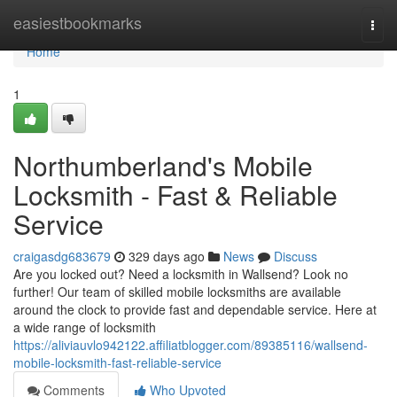
Home
easiestbookmarks
Togg
navi
Home
1
Northumberland's Mobile
Locksmith - Fast & Reliable
Service
craigasdg683679
329 days ago
News
Discuss
Are you locked out? Need a locksmith in Wallsend? Look no
further! Our team of skilled mobile locksmiths are available
around the clock to provide fast and dependable service. Here at
a wide range of locksmith
https://aliviauvlo942122.affiliatblogger.com/89385116/wallsend-
mobile-locksmith-fast-reliable-service
Comments
Who Upvoted