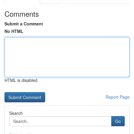
Comments
Submit a Comment
No HTML
HTML is disabled
Report Page
Search
Go