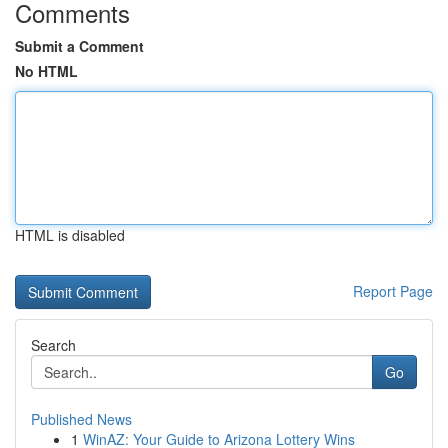
Comments
Submit a Comment
No HTML
HTML is disabled
Report Page
Search
Go
Published News
1
WinAZ: Your Guide to Arizona Lottery Wins