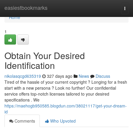
Home
easiestbookmarks
Togg
navi
Home
1
Obtain Your Desired
Identification
nikolasqcgd635319
327 days ago
News
Discuss
Tired of the hassle of your current copyright ? Longing for a fresh
start with a new persona ? Look no further! Our confidential
service offers top-notch licenses tailored to your desired
specifications . We
https://maehogb950585.blogdun.com/38021117/get-your-dream-
id
Comments
Who Upvoted