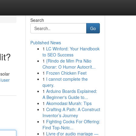
Search
Go
Published News
1
LC Winford: Your Handbook
it?
to SEO Success
1
{Rindo de Mim Pra Não
Chorar: O Humor Autocrít...
1
Frozen Chicken Feet
solar
1
I cannot complete the
/user
query.
1
Arduino Boards Explained:
A Beginner's Guide to...
1
Akomodasi Murah: Tips
1
Crafting A Path: A Construct
Inventor’s Journey
1
Fighting Cocks For Offering:
Find Top-Notc...
1
Livre d'or audio mariage —