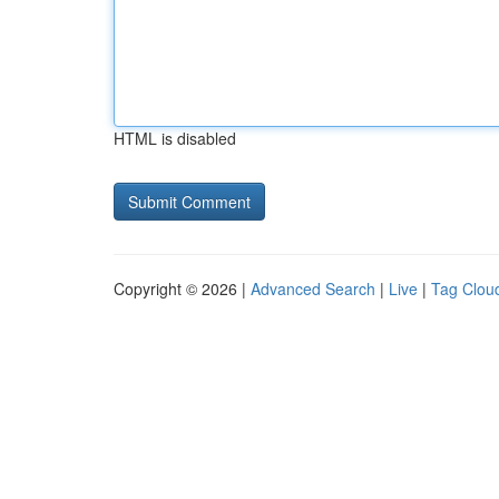
HTML is disabled
Copyright © 2026 |
Advanced Search
|
Live
|
Tag Clou