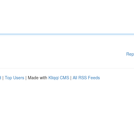
Rep
d
|
Top Users
| Made with
Kliqqi CMS
|
All RSS Feeds