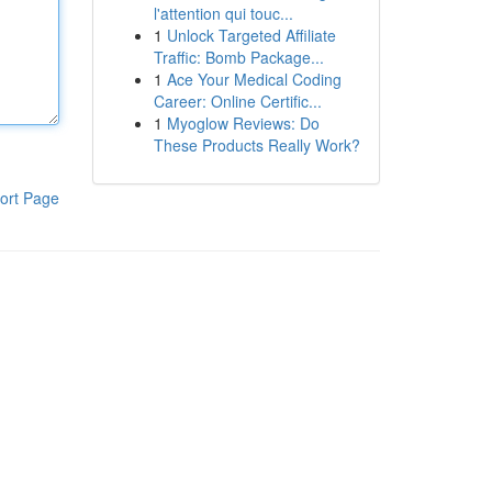
l'attention qui touc...
1
Unlock Targeted Affiliate
Traffic: Bomb Package...
1
Ace Your Medical Coding
Career: Online Certific...
1
Myoglow Reviews: Do
These Products Really Work?
ort Page