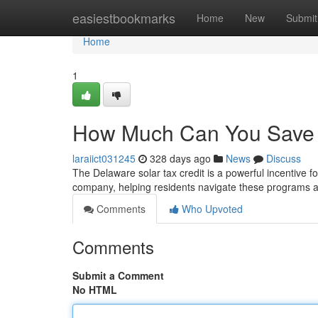
Home
easiestbookmarks
Home
New
Submit
Home
1
How Much Can You Save w
laraiict031245
328 days ago
News
Discuss
The Delaware solar tax credit is a powerful incentive 
company, helping residents navigate these programs a
Comments
Who Upvoted
Comments
Submit a Comment
No HTML