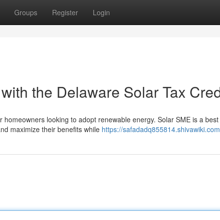
Groups
Register
Login
ith the Delaware Solar Tax Cred
for homeowners looking to adopt renewable energy. Solar SME is a best 
nd maximize their benefits while
https://safadadq855814.shivawiki.com