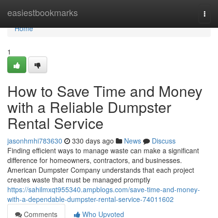
Home
easiestbookmarks
Togg
navi
Home
1
How to Save Time and Money
with a Reliable Dumpster
Rental Service
jasonhmhi783630
330 days ago
News
Discuss
Finding efficient ways to manage waste can make a significant
difference for homeowners, contractors, and businesses.
American Dumpster Company understands that each project
creates waste that must be managed promptly
https://sahilmxqt955340.ampblogs.com/save-time-and-money-
with-a-dependable-dumpster-rental-service-74011602
Comments
Who Upvoted