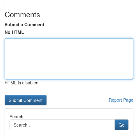
Comments
Submit a Comment
No HTML
HTML is disabled
Report Page
Search
Go