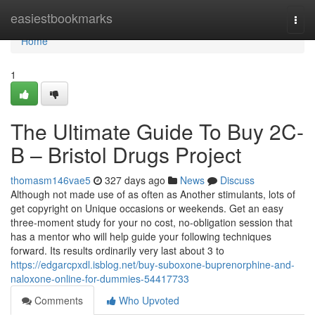
Home
easiestbookmarks
Togg
navi
Home
1
The Ultimate Guide To Buy 2C-
B – Bristol Drugs Project
thomasm146vae5
327 days ago
News
Discuss
Although not made use of as often as Another stimulants, lots of
get copyright on Unique occasions or weekends. Get an easy
three-moment study for your no cost, no-obligation session that
has a mentor who will help guide your following techniques
forward. Its results ordinarily very last about 3 to
https://edgarcpxdl.isblog.net/buy-suboxone-buprenorphine-and-
naloxone-online-for-dummies-54417733
Comments
Who Upvoted