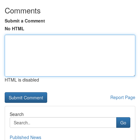
Comments
Submit a Comment
No HTML
HTML is disabled
Report Page
Search
Go
Published News