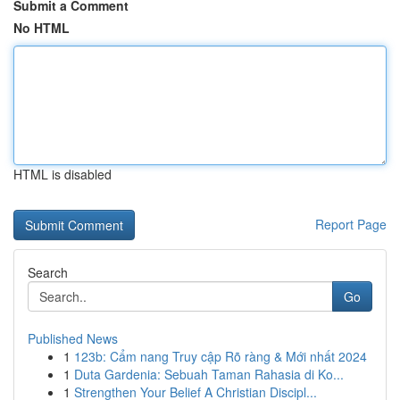
Submit a Comment
No HTML
HTML is disabled
Report Page
Search
Go
Published News
1
123b: Cẩm nang Truy cập Rõ ràng & Mới nhất 2024
1
Duta Gardenia: Sebuah Taman Rahasia di Ko...
1
Strengthen Your Belief A Christian Discipl...