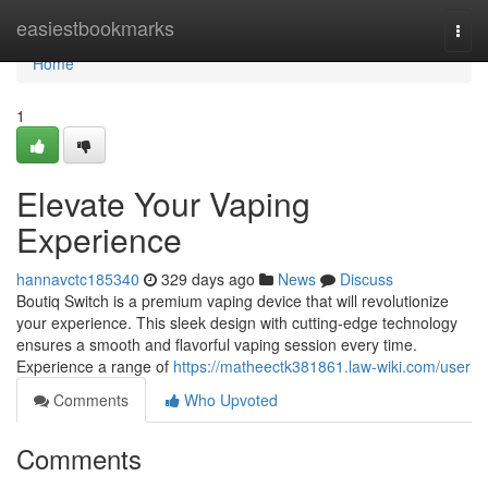
Home
easiestbookmarks
Togg
navi
Home
1
Elevate Your Vaping
Experience
hannavctc185340
329 days ago
News
Discuss
Boutiq Switch is a premium vaping device that will revolutionize
your experience. This sleek design with cutting-edge technology
ensures a smooth and flavorful vaping session every time.
Experience a range of
https://matheectk381861.law-wiki.com/user
Comments
Who Upvoted
Comments