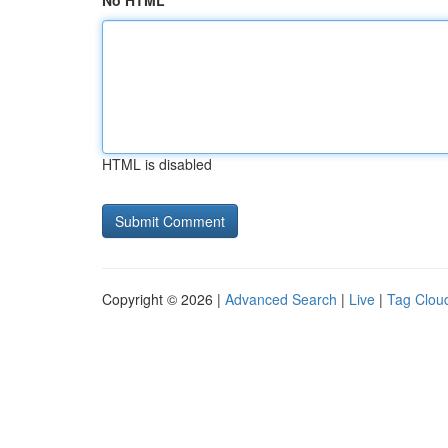
No HTML
HTML is disabled
Copyright © 2026 |
Advanced Search
|
Live
|
Tag Clou