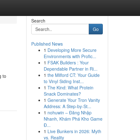
Search
Go
Published News
1
Developing More Secure
Environments with Profic...
1
FSAK Builders : Your
Dependable Partner in Ri...
1
the Milford CT: Your Guide
g to
to Vinyl Siding Inst...
1
The Kind: What Protein
Snack Dominates?
1
Generate Your Tron Vanity
Address: A Step-by-St...
1
nohuwin – Đăng Nhập
Nhanh, Khám Phá Kho Game
Đ...
1
Live Bunkers in 2026: Myth
vs. Reality