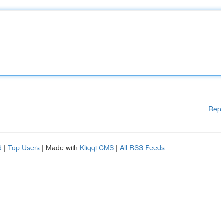
Rep
d
|
Top Users
| Made with
Kliqqi CMS
|
All RSS Feeds