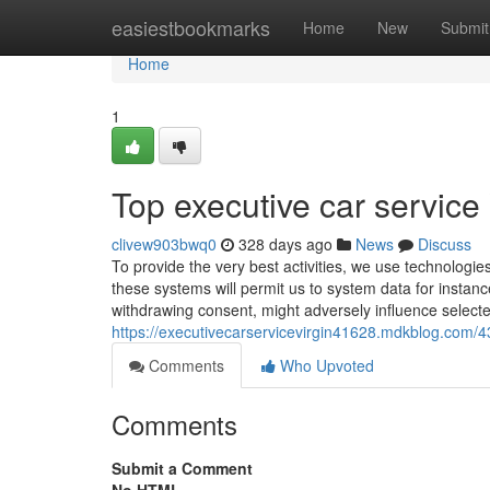
Home
easiestbookmarks
Home
New
Submit
Home
1
Top executive car service 
clivew903bwq0
328 days ago
News
Discuss
To provide the very best activities, we use technologies 
these systems will permit us to system data for instanc
withdrawing consent, might adversely influence select
https://executivecarservicevirgin41628.mdkblog.com/43
Comments
Who Upvoted
Comments
Submit a Comment