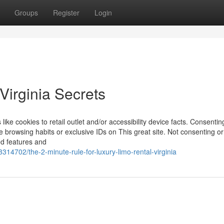
Groups
Register
Login
Virginia Secrets
like cookies to retail outlet and/or accessibility device facts. Consentin
e browsing habits or exclusive IDs on This great site. Not consenting or
ed features and
314702/the-2-minute-rule-for-luxury-limo-rental-virginia