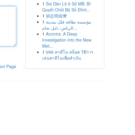
1
Soi Dàn Lô 6 Số MB: Bí
Quyết Chốt Bộ Số Đỉnh...
1
胡志明按摩
1
مؤسسة نظافة فلل بمدينة
الرياض: دليل شام...
1
Arcmira: A Deep
Investigation into the New
Met...
1
lv66 คาสิโน สล็อต วิธีการ
เล่นคาสิโนเพื่อทำเงิน
ort Page