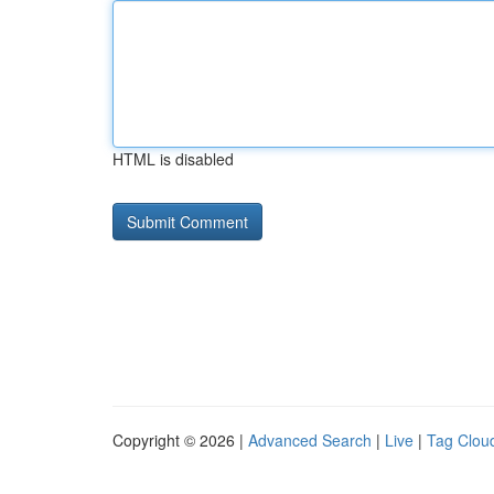
HTML is disabled
Copyright © 2026 |
Advanced Search
|
Live
|
Tag Clou