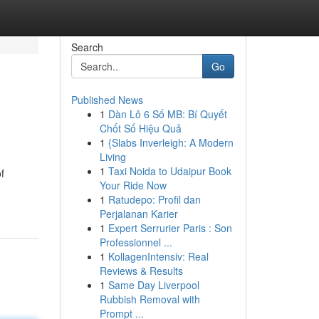
Search
Go
Published News
1
Dàn Lô 6 Số MB: Bí Quyết
Chốt Số Hiệu Quả
1
{Slabs Inverleigh: A Modern
Living
1
Taxi Noida to Udaipur Book
f
Your Ride Now
1
Ratudepo: Profil dan
Perjalanan Karier
1
Expert Serrurier Paris : Son
Professionnel ...
1
KollagenIntensiv: Real
Reviews & Results
1
Same Day Liverpool
Rubbish Removal with
Prompt ...