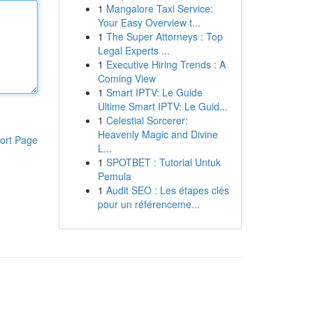
1
Mangalore Taxi Service:
Your Easy Overview t...
1
The Super Attorneys : Top
Legal Experts ...
1
Executive Hiring Trends : A
Coming View
1
Smart IPTV: Le Guide
Ultime Smart IPTV: Le Guid...
1
Celestial Sorcerer:
Heavenly Magic and Divine
ort Page
L...
1
SPOTBET : Tutorial Untuk
Pemula
1
Audit SEO : Les étapes clés
pour un référenceme...