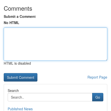
Comments
Submit a Comment
No HTML
HTML is disabled
Report Page
Search
Go
Published News