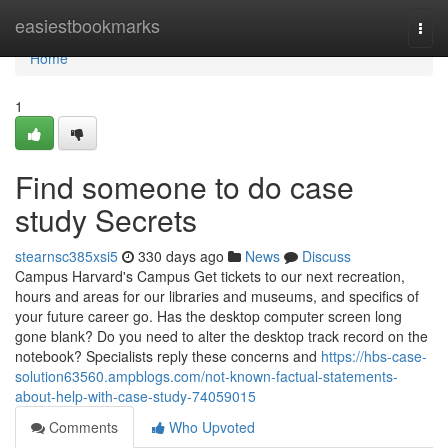
Home
easiestbookmarks
Togg
navi
Home
1
Find someone to do case
study Secrets
stearnsc385xsi5
330 days ago
News
Discuss
Campus Harvard's Campus Get tickets to our next recreation,
hours and areas for our libraries and museums, and specifics of
your future career go. Has the desktop computer screen long
gone blank? Do you need to alter the desktop track record on the
notebook? Specialists reply these concerns and
https://hbs-case-
solution63560.ampblogs.com/not-known-factual-statements-
about-help-with-case-study-74059015
Comments
Who Upvoted