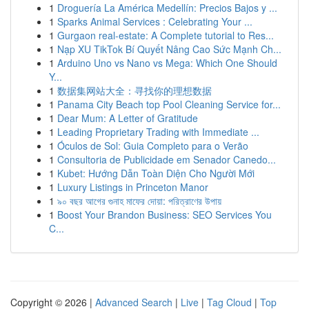
1
Droguería La América Medellín: Precios Bajos y ...
1
Sparks Animal Services : Celebrating Your ...
1
Gurgaon real-estate: A Complete tutorial to Res...
1
Nạp XU TikTok Bí Quyết Nâng Cao Sức Mạnh Ch...
1
Arduino Uno vs Nano vs Mega: Which One Should
Y...
1
数据集网站大全：寻找你的理想数据
1
Panama City Beach top Pool Cleaning Service for...
1
Dear Mum: A Letter of Gratitude
1
Leading Proprietary Trading with Immediate ...
1
Óculos de Sol: Guia Completo para o Verão
1
Consultoria de Publicidade em Senador Canedo...
1
Kubet: Hướng Dẫn Toàn Diện Cho Người Mới
1
Luxury Listings in Princeton Manor
1
৯০ বছর আগের গুনাহ মাফের দোয়া: পরিত্রাণের উপায়
1
Boost Your Brandon Business: SEO Services You
C...
Copyright © 2026 |
Advanced Search
|
Live
|
Tag Cloud
|
Top