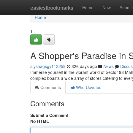
Home
easiestbookmarks
Home
New
Submit
Home
1
A Shopper's Paradise in 
alyshagsgy112259
326 days ago
News
Discus
Immerse yourself in the vibrant world of Sector 98 Mall
complex boasts a wide array of stores catering to eve
Comments
Who Upvoted
Comments
Submit a Comment
No HTML