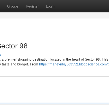
Groups
Register
Login
Sector 98
s
, a premier shopping destination located in the heart of Sector 98. Thi
ry taste and budget. From
https://marleynbiy563552.blogoscience.com/p