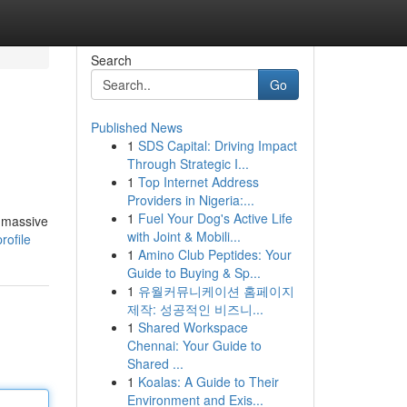
Search
Go
Published News
1
SDS Capital: Driving Impact
Through Strategic I...
1
Top Internet Address
Providers in Nigeria:...
1
Fuel Your Dog's Active Life
s massive
with Joint & Mobili...
rofile
1
Amino Club Peptides: Your
Guide to Buying & Sp...
1
유월커뮤니케이션 홈페이지
제작: 성공적인 비즈니...
1
Shared Workspace
Chennai: Your Guide to
Shared ...
1
Koalas: A Guide to Their
Environment and Exis...