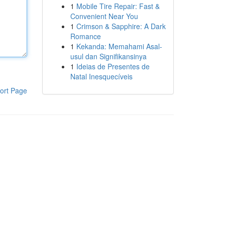
1
Mobile Tire Repair: Fast &
Convenient Near You
1
Crimson & Sapphire: A Dark
Romance
1
Kekanda: Memahami Asal-
usul dan Signifikansinya
1
Ideias de Presentes de
Natal Inesquecíveis
ort Page