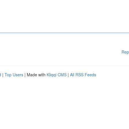
Rep
d
|
Top Users
| Made with
Kliqqi CMS
|
All RSS Feeds