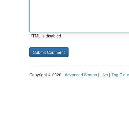
HTML is disabled
Copyright © 2026 |
Advanced Search
|
Live
|
Tag Clou