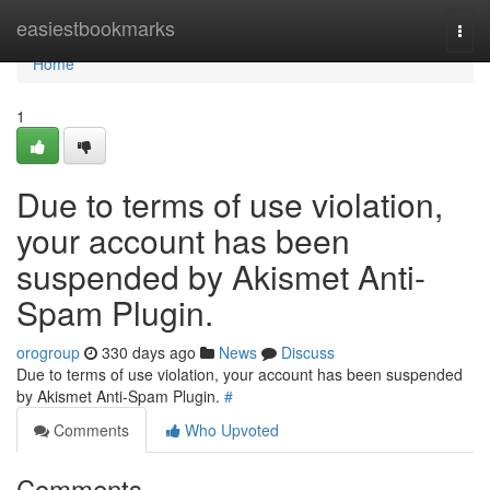
Home
easiestbookmarks
Togg
navi
Home
1
Due to terms of use violation,
your account has been
suspended by Akismet Anti-
Spam Plugin.
orogroup
330 days ago
News
Discuss
Due to terms of use violation, your account has been suspended
by Akismet Anti-Spam Plugin.
#
Comments
Who Upvoted
Comments