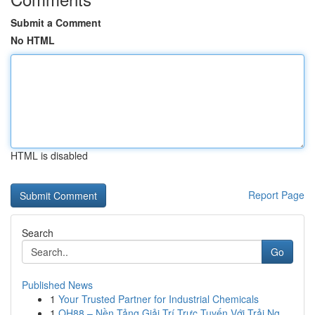
Submit a Comment
No HTML
HTML is disabled
Report Page
Search
Go
Published News
1
Your Trusted Partner for Industrial Chemicals
1
QH88 – Nền Tảng Giải Trí Trực Tuyến Với Trải Ng...