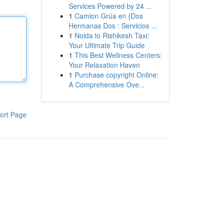
Services Powered by 24 ...
1
Camion Grúa en {Dos
Hermanas Dos : Servicios ...
1
Noida to Rishikesh Taxi:
Your Ultimate Trip Guide
1
This Best Wellness Centers:
Your Relaxation Haven
1
Purchase copyright Online:
A Comprehensive Ove...
ort Page