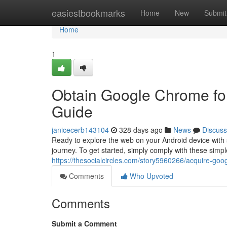
Home
easiestbookmarks
Home
New
Submit
Home
1
Obtain Google Chrome for
Guide
janicecerb143104
328 days ago
News
Discuss
Ready to explore the web on your Android device with
journey. To get started, simply comply with these simple
https://thesocialcircles.com/story5960266/acquire-goo
Comments
Who Upvoted
Comments
Submit a Comment