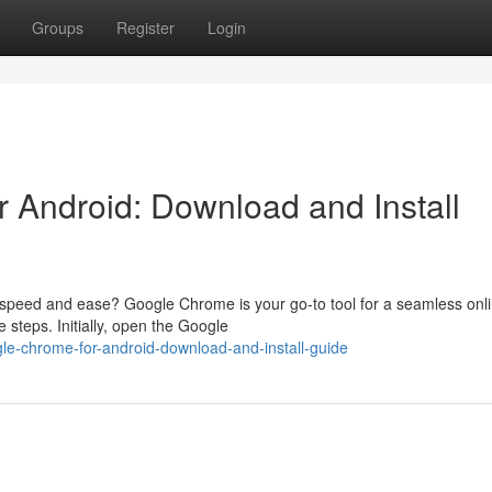
Groups
Register
Login
 Android: Download and Install
 speed and ease? Google Chrome is your go-to tool for a seamless onl
 steps. Initially, open the Google
gle-chrome-for-android-download-and-install-guide