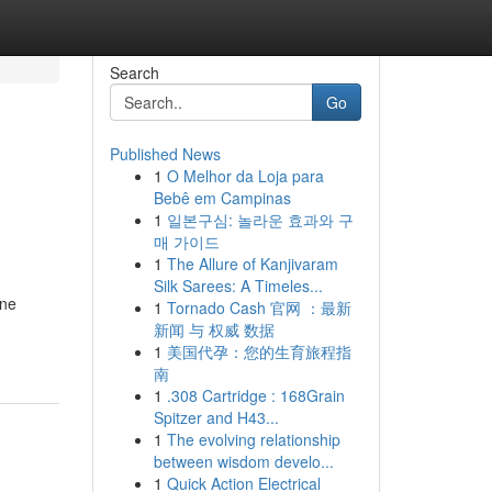
Search
Go
Published News
1
O Melhor da Loja para
Bebê em Campinas
1
일본구심: 놀라운 효과와 구
매 가이드
1
The Allure of Kanjivaram
Silk Sarees: A Timeles...
ine
1
Tornado Cash 官网 ：最新
新闻 与 权威 数据
1
美国代孕：您的生育旅程指
南
1
.308 Cartridge : 168Grain
Spitzer and H43...
1
The evolving relationship
between wisdom develo...
1
Quick Action Electrical