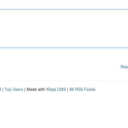
Rep
d
|
Top Users
| Made with
Kliqqi CMS
|
All RSS Feeds