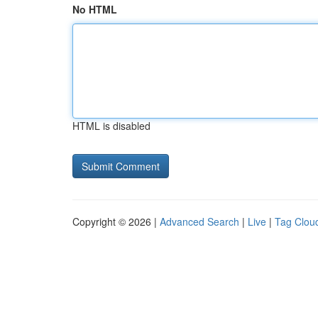
No HTML
HTML is disabled
Copyright © 2026 |
Advanced Search
|
Live
|
Tag Clou