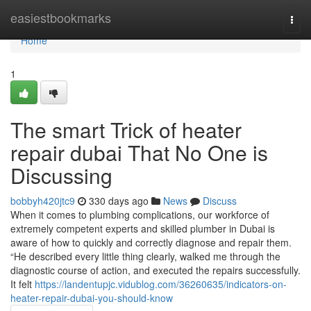
Home
easiestbookmarks
Togg
navi
Home
1
The smart Trick of heater
repair dubai That No One is
Discussing
bobbyh420jtc9
330 days ago
News
Discuss
When it comes to plumbing complications, our workforce of
extremely competent experts and skilled plumber in Dubai is
aware of how to quickly and correctly diagnose and repair them.
“He described every little thing clearly, walked me through the
diagnostic course of action, and executed the repairs successfully.
It felt
https://landentupjc.vidublog.com/36260635/indicators-on-
heater-repair-dubai-you-should-know