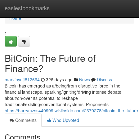
Home
easiestbookmarks
Home
1
BitCoin: The Future of
Finance?
marvinyujt812664
326 days ago
News
Discuss
Bitcoin has emerged as a/being/from disruptive force in the
financial landscape, sparking/igniting/driving intense debate
about/on/over its potential to reshape
traditional/existing/conventional systems. Proponents
https://barrymzss440999.wikiinside.com/2670278/bitcoin_the_future
Comments
Who Upvoted
Comments