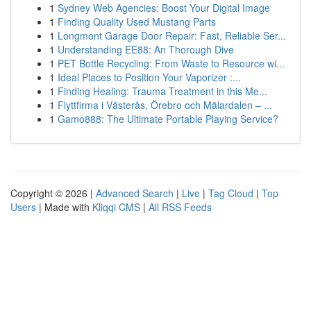
1
Sydney Web Agencies: Boost Your Digital Image
1
Finding Quality Used Mustang Parts
1
Longmont Garage Door Repair: Fast, Reliable Ser...
1
Understanding EE88: An Thorough Dive
1
PET Bottle Recycling: From Waste to Resource wi...
1
Ideal Places to Position Your Vaporizer :...
1
Finding Healing: Trauma Treatment in this Me...
1
Flyttfirma i Västerås, Örebro och Mälardalen – ...
1
Gamo888: The Ultimate Portable Playing Service?
Copyright © 2026 |
Advanced Search
|
Live
|
Tag Cloud
|
Top
Users
| Made with
Kliqqi CMS
|
All RSS Feeds