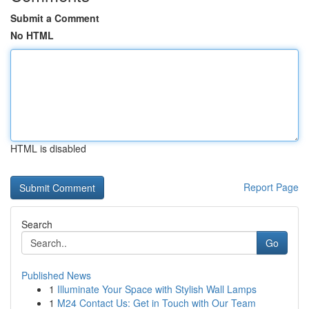
Submit a Comment
No HTML
HTML is disabled
Report Page
Search
Go
Published News
1
Illuminate Your Space with Stylish Wall Lamps
1
M24 Contact Us: Get in Touch with Our Team