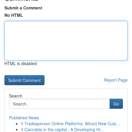
Submit a Comment
No HTML
HTML is disabled
Report Page
Search
Go
Published News
1
Tradesperson Online Platforms: Attract New Cust...
1
Cannabis in the capital : A Developing Hi...