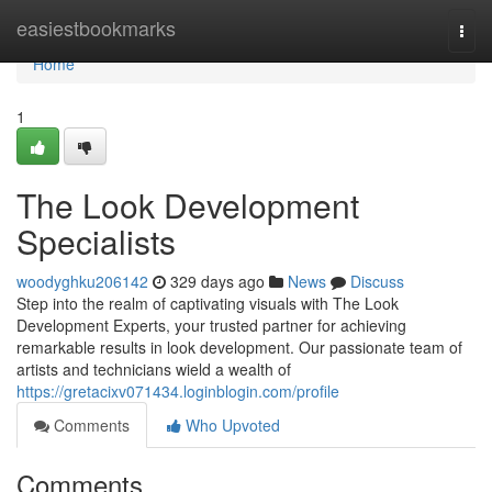
Home
easiestbookmarks
Togg
navi
Home
1
The Look Development
Specialists
woodyghku206142
329 days ago
News
Discuss
Step into the realm of captivating visuals with The Look
Development Experts, your trusted partner for achieving
remarkable results in look development. Our passionate team of
artists and technicians wield a wealth of
https://gretacixv071434.loginblogin.com/profile
Comments
Who Upvoted
Comments